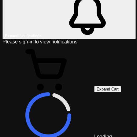
Expand Notifications
Please
sign-in
to view notifications.
Expand Cart
Loading...