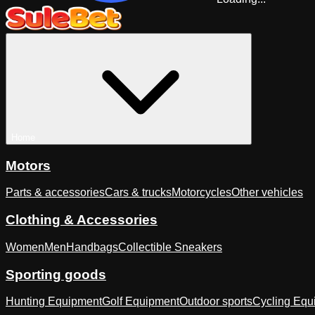
Home
Motors
Parts & accessories
Cars & trucks
Motorcycles
Other vehicles
Clothing & Accessories
Women
Men
Handbags
Collectible Sneakers
Sporting goods
Hunting Equipment
Golf Equipment
Outdoor sports
Cycling Equ