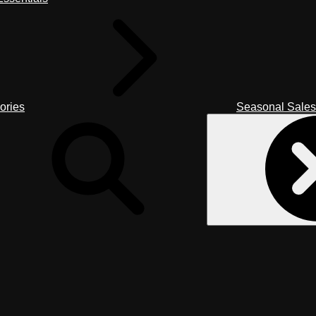
ories
Seasonal Sales