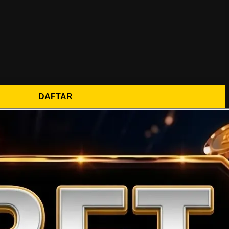
DAFTAR