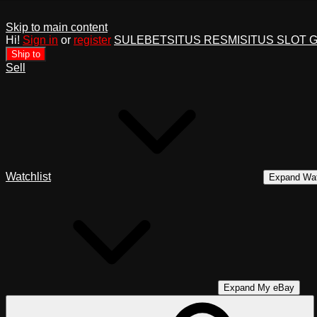
Skip to main content
Hi!
Sign in
or
register
SULEBET
SITUS RESMI
SITUS SLOT 
Ship to
Sell
Watchlist
Expand Wat
Expand My eBay