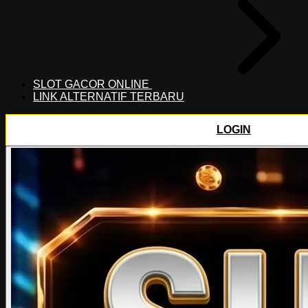
SLOT GACOR ONLINE
LINK ALTERNATIF TERBARU
LOGIN