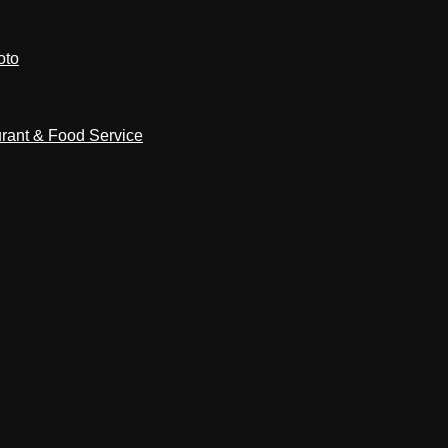
oto
rant & Food Service