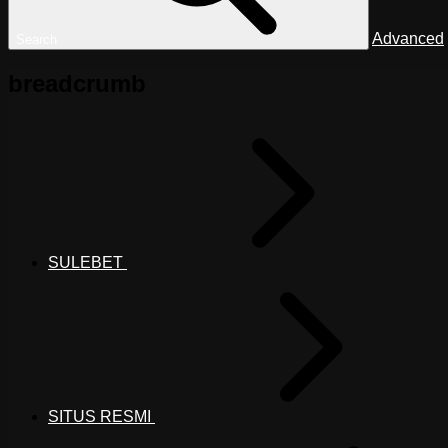
Advanced
Search
breadcrumb
SULEBET
SITUS RESMI