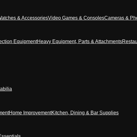
Watches & Accessories
Video Games & Consoles
Cameras & Ph
ection Equipment
Heavy Equipment, Parts & Attachments
Restau
abilia
ment
Home Improvement
Kitchen, Dining & Bar Supplies
ssentials