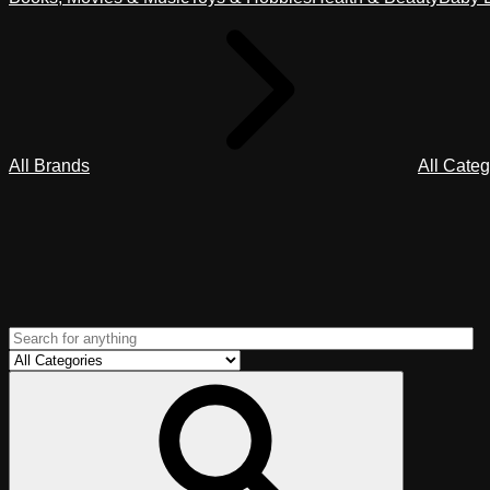
All Brands
All Categ