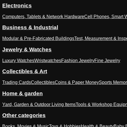
Electronics
Computers, Tablets & Network Hardware
Cell Phones, Smart 
Business & Industrial
Modular & Pre-Fabricated Buildings
Test, Measurement & Insp
Jewelry & Watches
Luxury Watches
Wristwatches
Fashion Jewelry
Fine Jewelry
Collectibles & Art
Trading Cards
Collectibles
Coins & Paper Money
Sports Memor
Home & garden
Yard, Garden & Outdoor Living Items
Tools & Workshop Equip
Other categories
Books, Movies & Music
Toys & Hobbies
Health & Beauty
Baby E