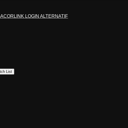
GACOR
LINK LOGIN ALTERNATIF
ch List