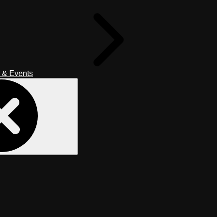
 & Events